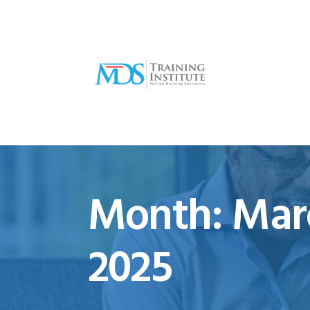
Month:
Mar
2025