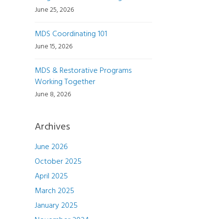
June 25, 2026
MDS Coordinating 101
June 15, 2026
MDS & Restorative Programs
Working Together
June 8, 2026
Archives
June 2026
October 2025
April 2025
March 2025
January 2025