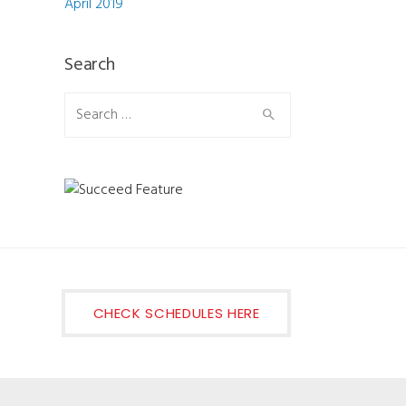
April 2019
Search
Search for:
CHECK SCHEDULES HERE