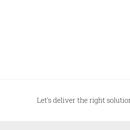
Let's deliver the right soluti