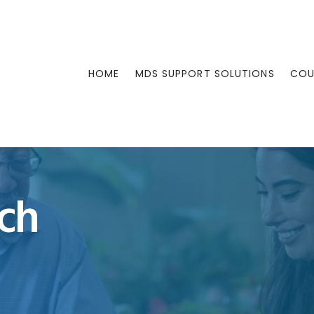
HOME
MDS SUPPORT SOLUTIONS
COU
ch