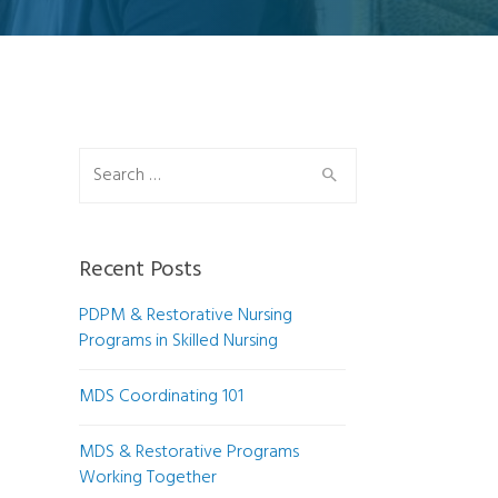
Search for:
Recent Posts
PDPM & Restorative Nursing
Programs in Skilled Nursing
MDS Coordinating 101
MDS & Restorative Programs
Working Together