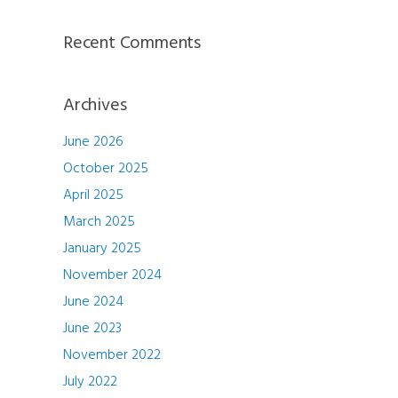
Recent Comments
Archives
June 2026
October 2025
April 2025
March 2025
January 2025
November 2024
June 2024
June 2023
November 2022
July 2022