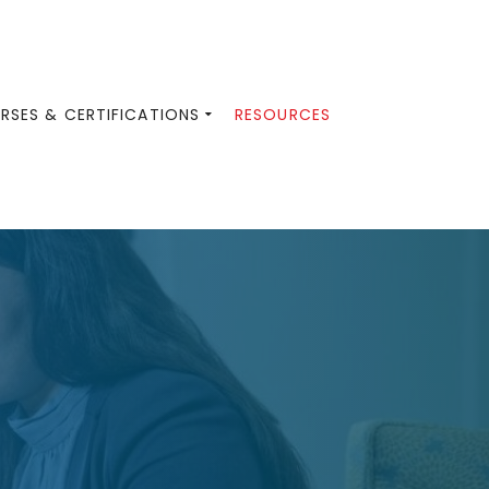
RSES & CERTIFICATIONS
RESOURCES