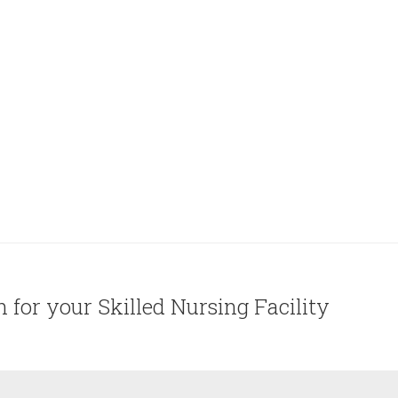
on for your Skilled Nursing Facility