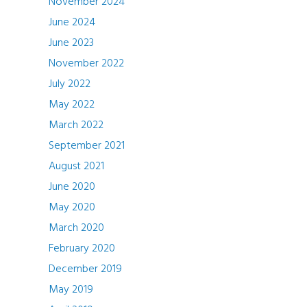
November 2024
June 2024
June 2023
November 2022
July 2022
May 2022
March 2022
September 2021
August 2021
June 2020
May 2020
March 2020
February 2020
December 2019
May 2019