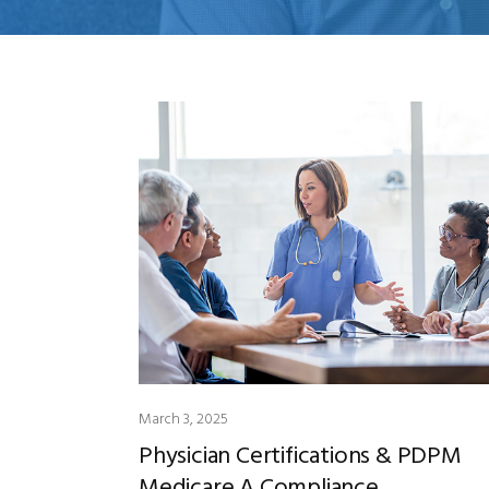
March 3, 2025
Physician Certifications & PDPM
Medicare A Compliance