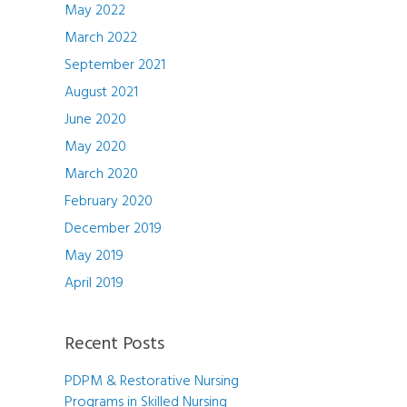
May 2022
March 2022
September 2021
August 2021
June 2020
May 2020
March 2020
February 2020
December 2019
May 2019
April 2019
Recent Posts
PDPM & Restorative Nursing
Programs in Skilled Nursing