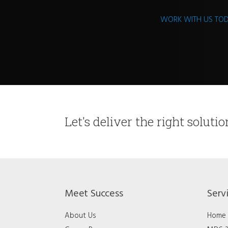
WORK WITH US TO
Let's deliver the right soluti
Meet Success
Serv
About Us
Home