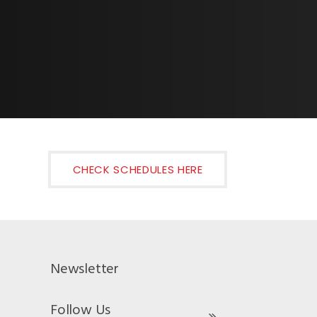
CHECK SCHEDULES HERE
Newsletter
Follow Us