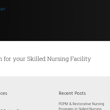
DAY
on for your Skilled Nursing Facility
ices
Recent Posts
PDPM & Restorative Nursing
Programs in Skilled Nursing