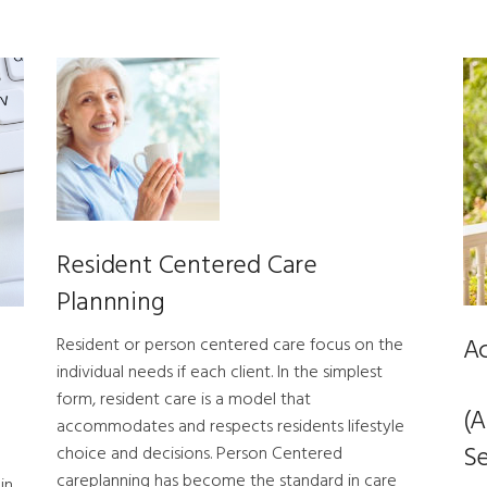
Resident Centered Care
Plannning
Ac
Resident or person centered care focus on the
individual needs if each client. In the simplest
form, resident care is a model that
(A
accommodates and respects residents lifestyle
Se
choice and decisions. Person Centered
careplanning has become the standard in care
in