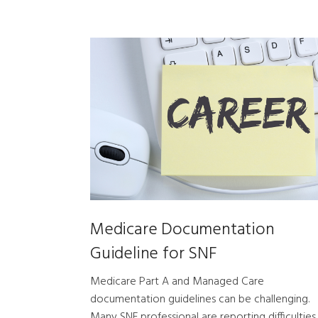
Medicare Documentation
Guideline for SNF
Medicare Part A and Managed Care
documentation guidelines can be challenging.
Many SNF professional are reporting difficulties 