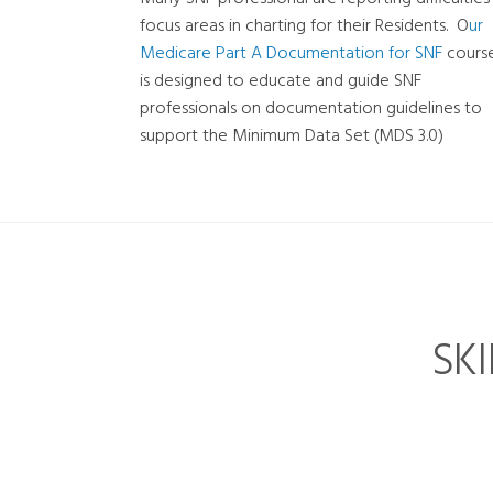
focus areas in charting for their Residents. O
ur
Medicare Part A Documentation for SNF
cours
is designed to educate and guide SNF
professionals on documentation guidelines to
support the Minimum Data Set (MDS 3.0)
SK