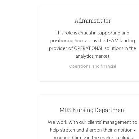
Administrator
This role is critical in supporting and
positioning Success as the TEAM leading
provider of OPERATIONAL solutions in the
analytics market.
Operational and financial
MDS Nursing Department
We work with our clients’ management to
help stretch and sharpen their ambition ‑
grounded firmly in the market realities.