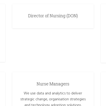
Director of Nursing (DON)
Nurse Managers
We use data and analytics to deliver
strategic change, organisation strategies
and technology adoption solutions.