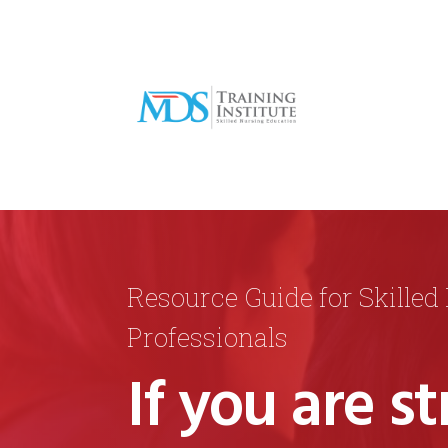
Resource Guide for Skilled
Professionals
If you are st