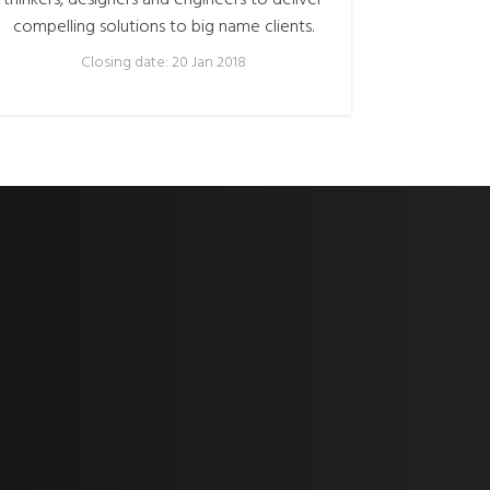
thinkers, designers and engineers to deliver
compelling solutions to big name clients.
Closing date: 20 Jan 2018