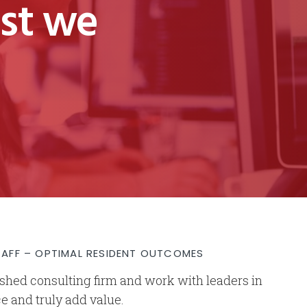
est we
TAFF – OPTIMAL RESIDENT OUTCOMES
lished consulting firm and work with leaders in
ce and truly add value.