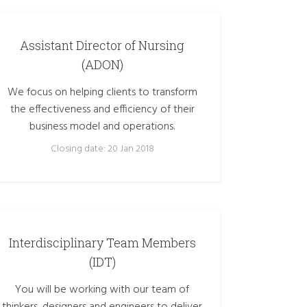
Assistant Director of Nursing
(ADON)
We focus on helping clients to transform
the effectiveness and efficiency of their
business model and operations.
Closing date: 20 Jan 2018
Interdisciplinary Team Members
(IDT)
You will be working with our team of