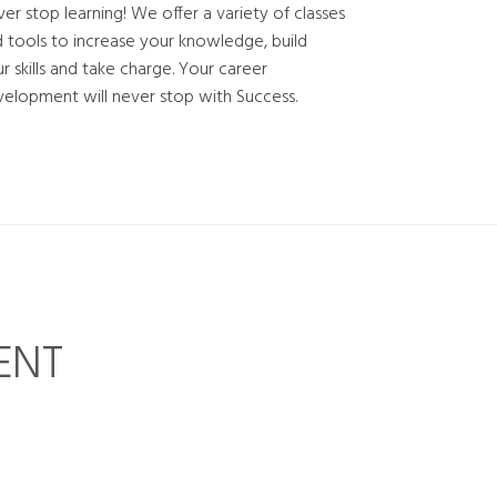
er stop learning! We offer a variety of classes
 tools to increase your knowledge, build
r skills and take charge. Your career
elopment will never stop with Success.
ENT