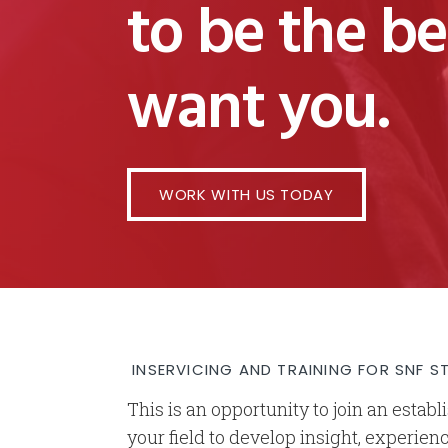
to be the b
want you.
WORK WITH US TODAY
INSERVICING AND TRAINING FOR SNF S
This is an opportunity to join an estab
your field to develop insight, experien