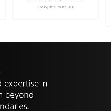
Closing date: 20 Jan 2018
M
 expertise in
ch beyond
ndaries.