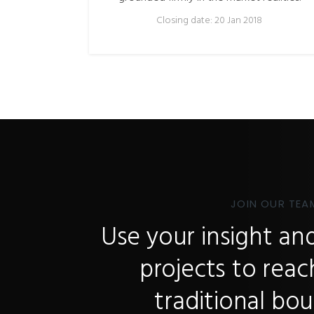
Closing date: 20 Jan 2018
JOIN OUR TEA
Use your insight and
projects to rea
traditional bou