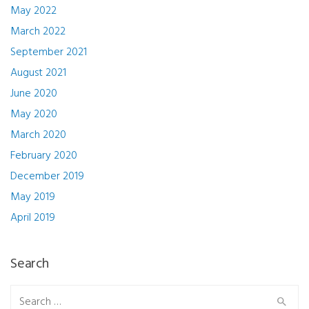
May 2022
March 2022
September 2021
August 2021
June 2020
May 2020
March 2020
February 2020
December 2019
May 2019
April 2019
Search
Search for: