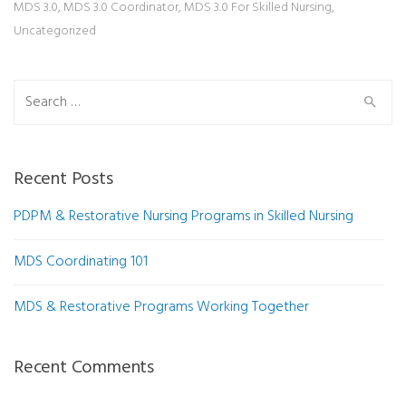
MDS 3.0
,
MDS 3.0 Coordinator
,
MDS 3.0 For Skilled Nursing
,
Uncategorized
Search for:
Recent Posts
PDPM & Restorative Nursing Programs in Skilled Nursing
MDS Coordinating 101
MDS & Restorative Programs Working Together
Recent Comments