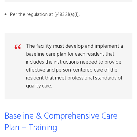
Per the regulation at §483.21(a)(1),
The facility must develop and implement a
baseline care plan
for each resident that
includes the instructions needed to provide
effective and person-centered care of the
resident that meet professional standards of
quality care.
Baseline & Comprehensive Care
Plan – Training