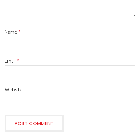
Name
*
Email
*
Website