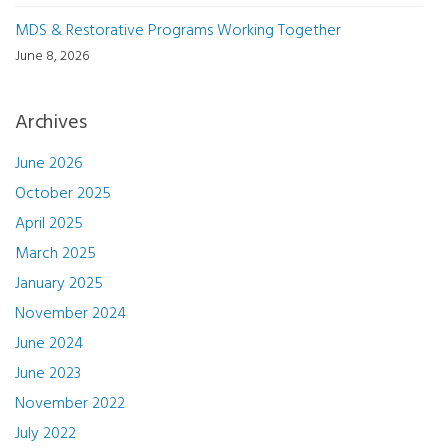
MDS & Restorative Programs Working Together
June 8, 2026
Archives
June 2026
October 2025
April 2025
March 2025
January 2025
November 2024
June 2024
June 2023
November 2022
July 2022