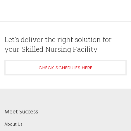
Let's deliver the right solution for
your Skilled Nursing Facility
CHECK SCHEDULES HERE
Meet Success
About Us