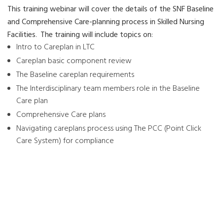
This training webinar will cover the details of the SNF Baseline
and Comprehensive Care-planning process in Skilled Nursing
Facilities
.
The training will include topics on
:
Intro to Careplan in LTC
Careplan basic component review
The Baseline careplan requirements
The Interdisciplinary team members role in the Baseline
Care plan
Comprehensive Care plans
Navigating careplans process using The PCC (Point Click
Care System) for compliance