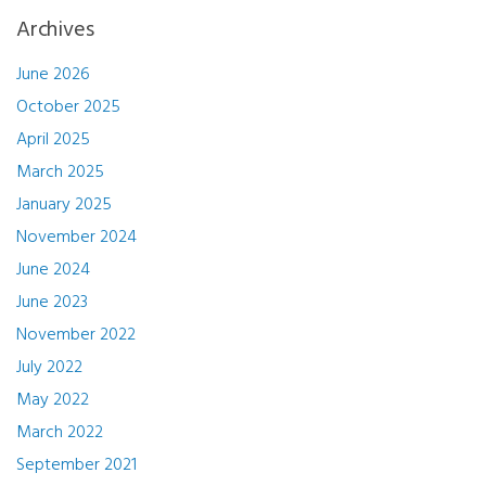
Archives
June 2026
October 2025
April 2025
March 2025
January 2025
November 2024
June 2024
June 2023
November 2022
July 2022
May 2022
March 2022
September 2021