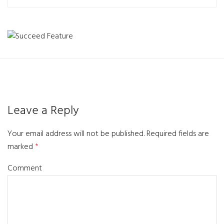
Leave a Reply
Your email address will not be published.
Required fields are
marked
*
Comment