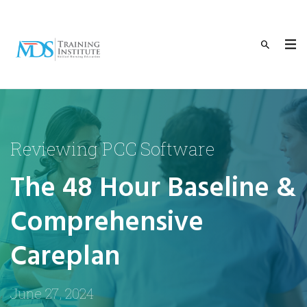
Reviewing PCC Software
The 48 Hour Baseline &
Comprehensive
Careplan
June 27, 2024