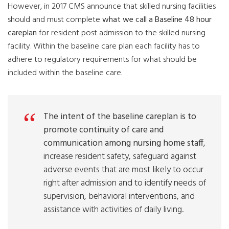
However, in 2017 CMS announce that skilled nursing facilities
should and must complete
what we call a Baseline 48 hour
careplan
for resident post admission to the skilled nursing
facility. Within the baseline care plan each facility has to
adhere to regulatory requirements for what should be
included within the baseline care.
The intent of the baseline careplan is to
promote continuity of care and
communication among nursing home staff
,
increase resident safety, safeguard against
adverse events that are most likely to occur
right after admission and to identify needs of
supervision, behavioral interventions, and
assistance with activities of daily living.