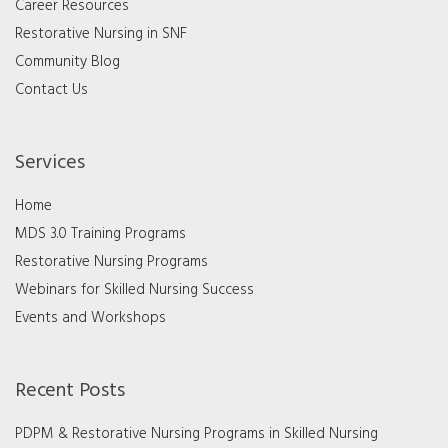
Career Resources
Restorative Nursing in SNF
Community Blog
Contact Us
Services
Home
MDS 3.0 Training Programs
Restorative Nursing Programs
Webinars for Skilled Nursing Success
Events and Workshops
Recent Posts
PDPM & Restorative Nursing Programs in Skilled Nursing