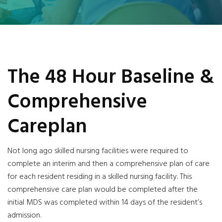
The 48 Hour Baseline &
Comprehensive
Careplan
Not long ago skilled nursing facilities were required to
complete an interim and then a comprehensive plan of care
for each resident residing in a skilled nursing facility. This
comprehensive care plan would be completed after the
initial MDS was completed within 14 days of the resident’s
admission.