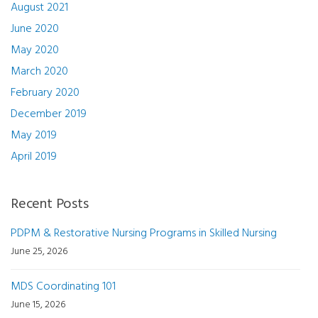
August 2021
June 2020
May 2020
March 2020
February 2020
December 2019
May 2019
April 2019
Recent Posts
PDPM & Restorative Nursing Programs in Skilled Nursing
June 25, 2026
MDS Coordinating 101
June 15, 2026